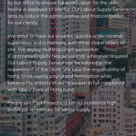
by our office to ensure full qualification for the skills
he/she is deployed to site for. Our Labour Supply Service
aims to reduce the administrative and financial burden
for our clients.
We strive to have our workers operate under minimal
supervision and in harmony with other stakeholders of
site. We deploy multilingual ganger/worker
(Cantonese/English/ Nepalese/Hindi) whenever required.
Our Labour Supply Service can be tailored to the
requirement of the client. We take the responsibility of
hiring, timekeeping, payroll and termination while
keeping the entirety of our operation in full compliance
with labour laws of Hong Kong.
Please see Past Project List for our numerous high
profile job references for labour supply.