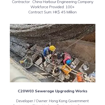
Contractor : China Harbour Engineering Company
Workforce Provided: 100+
Contract Sum: HK$ 45 Million
C20W03 Sewerage Upgrading Works
Developer / Owner: Hong Kong Government