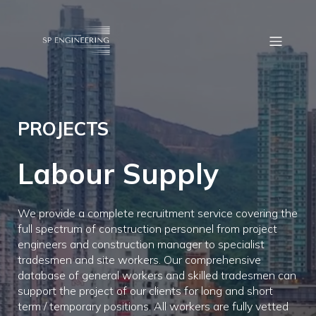
PROJECTS
Labour Supply
We provide a complete recruitment service covering the
full spectrum of construction personnel from project
engineers and construction manager to specialist
tradesmen and site workers. Our comprehensive
database of general workers and skilled tradesmen can
support the project of our clients for long and short
term / temporary positions. All workers are fully vetted