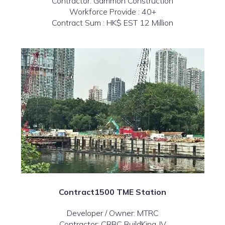
Contractor: Gammon Construction
Workforce Provide : 40+
Contract Sum : HK$ EST 12 Million
Contract1500 TME Station
Developer / Owner: MTRC
Contractor: CRBC BuildKing JV