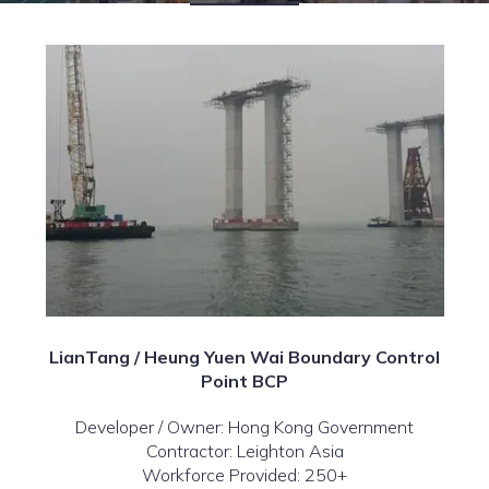
LianTang / Heung Yuen Wai Boundary Control
Point BCP
Developer / Owner: Hong Kong Government
Contractor: Leighton Asia
Workforce Provided: 250+