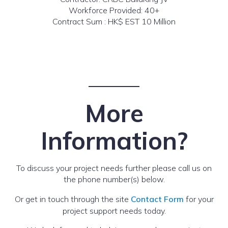
Workforce Provided: 40+
Contract Sum : HK$ EST 10 Million
More
Information?
To discuss your project needs further please call us on
the phone number(s) below.
Or get in touch through the site
Contact Form
for your
project support needs today.