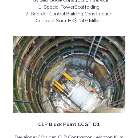
Provided: 500+ Construction Service:
1. Special TowerScaffolding
2. Boarder Control Building Construction
Contract Sum: HK$ 149 Million
CLP Black Point CCGT D1
Developer / Owner: CLP Contractor: Leighton Kum