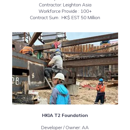
Contractor: Leighton Asia
Workforce Provide : 100+
Contract Sum : HK$ EST 50 Million
HKIA T2 Foundation
Developer / Owner: AA