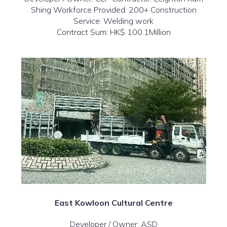
Shing Workforce Provided: 200+ Construction
Service: Welding work
Contract Sum: HK$ 100.1Million
East Kowloon Cultural Centre
Developer / Owner: ASD