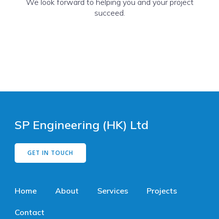
We look forward to helping you and your project
succeed.
SP Engineering (HK) Ltd
GET IN TOUCH
Home
About
Services
Projects
Contact