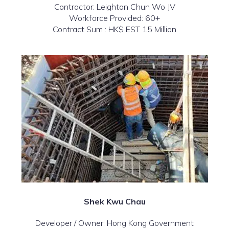
Contractor: Leighton Chun Wo JV
Workforce Provided: 60+
Contract Sum : HK$ EST 15 Million
Shek Kwu Chau
Developer / Owner: Hong Kong Government