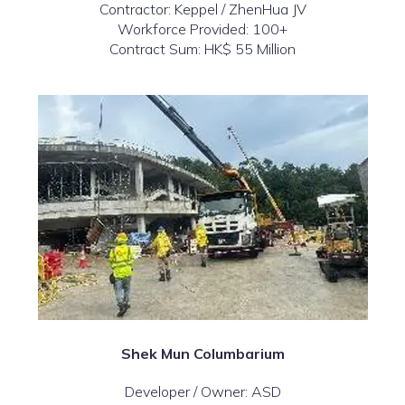
Contractor: Keppel / ZhenHua JV
Workforce Provided: 100+
Contract Sum: HK$ 55 Million
Shek Mun Columbarium
Developer / Owner: ASD