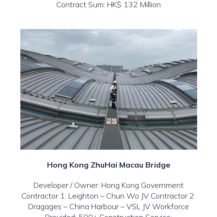
Contract Sum: HK$ 132 Million
Hong Kong ZhuHai Macau Bridge
Developer / Owner: Hong Kong Government
Contractor 1: Leighton – Chun Wo JV Contractor 2:
Dragages – China Harbour – VSL JV Workforce