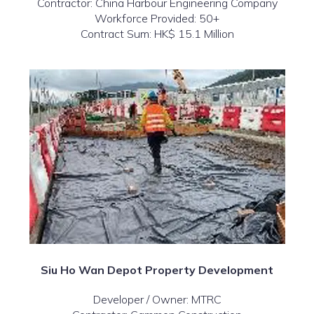
Contractor: China Harbour Engineering Company
Workforce Provided: 50+
Contract Sum: HK$ 15.1 Million
Siu Ho Wan Depot Property Development
Developer / Owner: MTRC