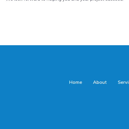
Home
About
Serv