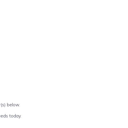
(s) below.
eeds today.