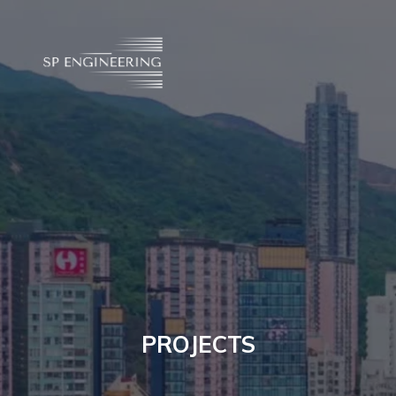
PROJECTS