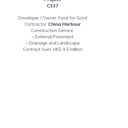
C337
Developer / Owner: Food for Good
Contractor:
China Harbour
Construction Service:
– External Pavement
– Drainage and Landscape
Contract Sum: HK$ 9.5 Million