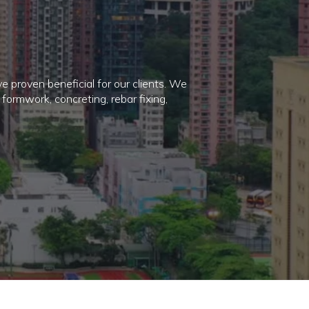
ve proven beneficial for our clients. We
formwork, concreting, rebar fixing,