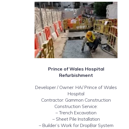
Prince of Wales Hospital
Refurbishment
Developer / Owner: HA/ Prince of Wales
Hospital
Contractor: Gammon Construction
Construction Service:
– Trench Excavation
– Sheet Pile Installation
– Builder’s Work for DropBar System