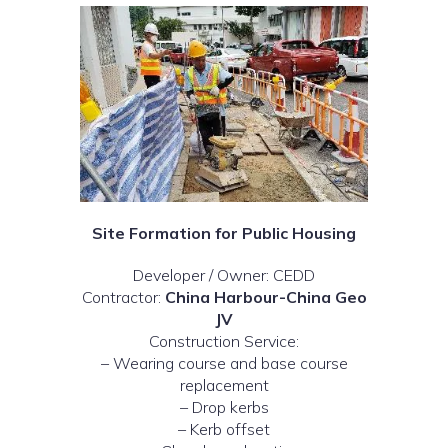
Site Formation for Public Housing
Developer / Owner: CEDD
Contractor:
China Harbour-China Geo
JV
Construction Service:
– Wearing course and base course
replacement
– Drop kerbs
– Kerb offset