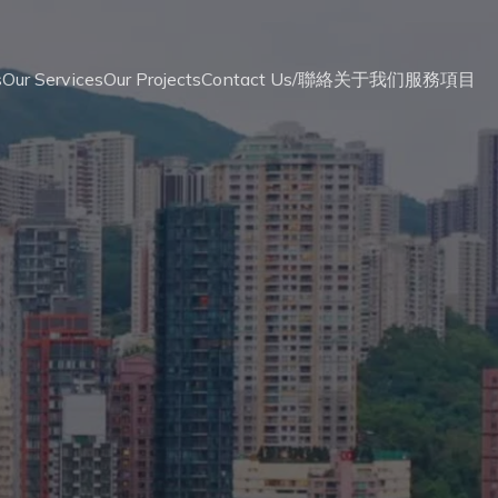
s
Our Services
Our Projects
Contact Us/聯絡
关于我们
服務
項目