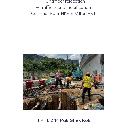
– Chamber relocation
– Traffic island modification
Contract Sum: HK$ 5 Million EST
TPTL 244 Pak Shek Kok