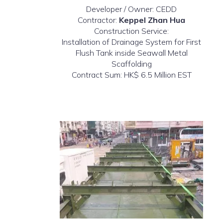
Developer / Owner: CEDD
Contractor:
Keppel Zhan Hua
Construction Service:
Installation of Drainage System for First
Flush Tank inside Seawall Metal
Scaffolding
Contract Sum: HK$ 6.5 Million EST