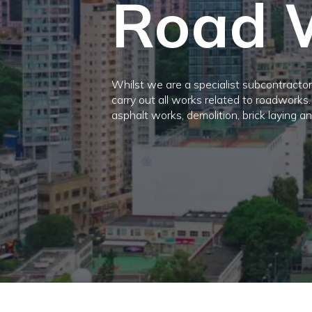
Road 
Whilst we are a specialist subcontractor,
carry out all works related to roadworks
asphalt works, demolition, brick laying a