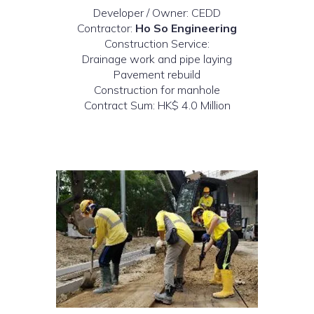
Developer / Owner: CEDD
Contractor:
Ho So Engineering
Construction Service:
Drainage work and pipe laying
Pavement rebuild
Construction for manhole
Contract Sum: HK$ 4.0 Million