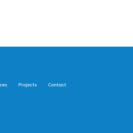
ices
Projects
Contact