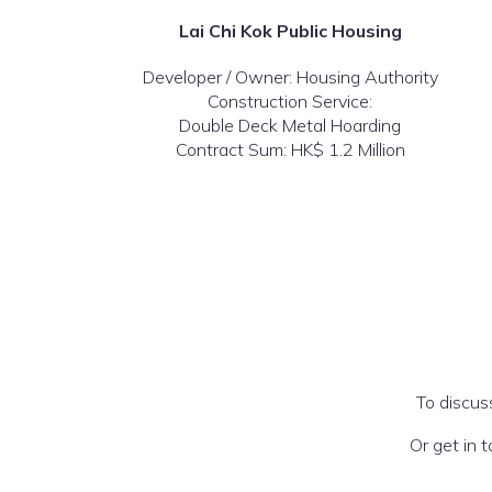
Lai Chi Kok Public Housing
Developer / Owner: Housing Authority
Construction Service:
Double Deck Metal Hoarding
Contract Sum: HK$ 1.2 Million
To discus
Or get in 