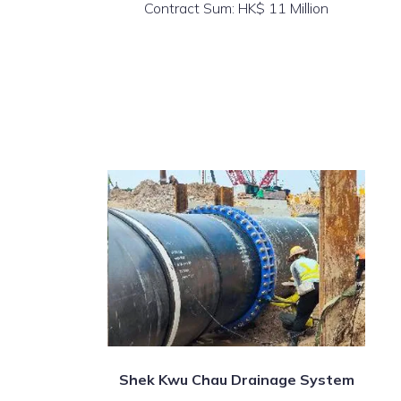
Contract Sum: HK$ 11 Million
Shek Kwu Chau Drainage System