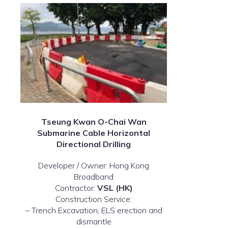
Tseung Kwan O-Chai Wan
Submarine Cable Horizontal
Directional Drilling
Developer / Owner: Hong Kong
Broadband
Contractor:
VSL (HK)
Construction Service:
– Trench Excavation, ELS erection and
dismantle