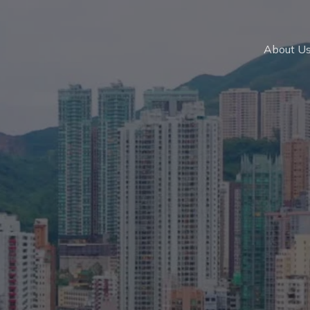
About U