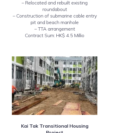
– Relocated and rebuilt existing
roundabout
– Construction of submarine cable entry
pit and beach manhole
– TTA arrangement
Contract Sum: HK$ 4.5 Millio
Kai Tak Transitional Housing
Project