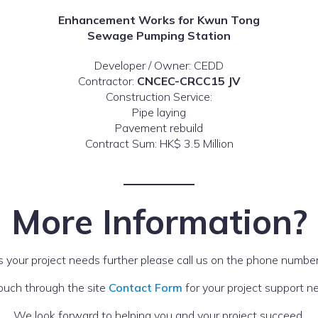
Enhancement Works for Kwun Tong
Sewage Pumping Station
Developer / Owner: CEDD
Contractor:
CNCEC-CRCC15 JV
Construction Service:
Pipe laying
Pavement rebuild
Contract Sum: HK$ 3.5 Million
More Information?
s your project needs further please call us on the phone number
touch through the site
Contact Form
for your project support n
We look forward to helping you and your project succeed.