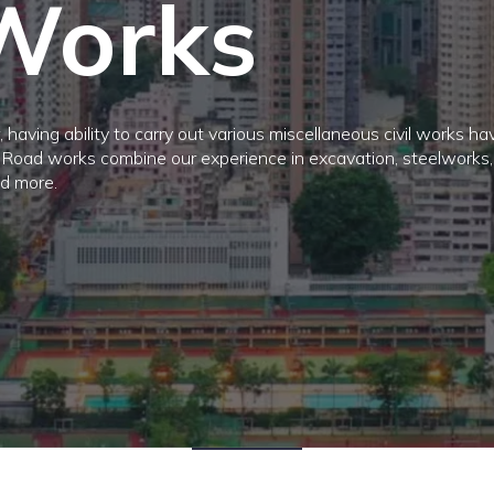
Works
 having ability to carry out various miscellaneous civil works ha
. Road works combine our experience in excavation, steelworks, 
nd more.