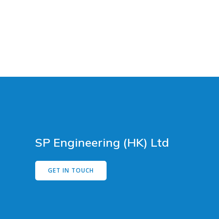
SP Engineering (HK) Ltd
GET IN TOUCH